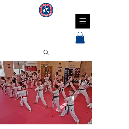
NMFMAC