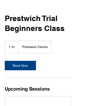
Prestwich Trial
Beginners Class
1 hr
1
Prestwich Centre
h
Book Now
Upcoming Sessions