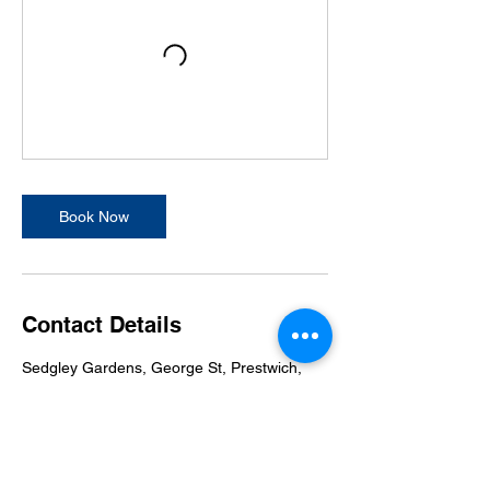
Book Now
Contact Details
Sedgley Gardens, George St, Prestwich,
Manchester M25 9LW, UK
07811006469
FMACNorthManchester@gmail.com