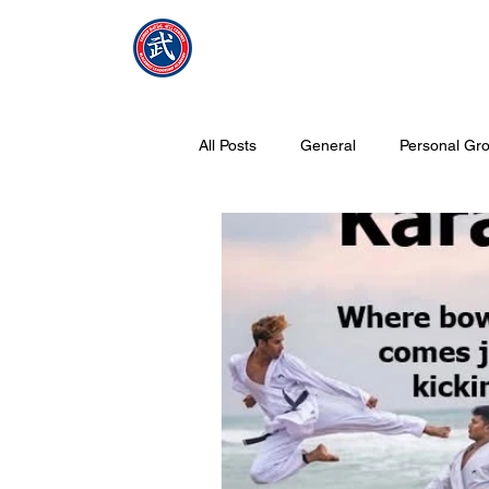
NMFMAC
Home
All Posts
General
Personal Gro
What is Tang Soo Do all about?