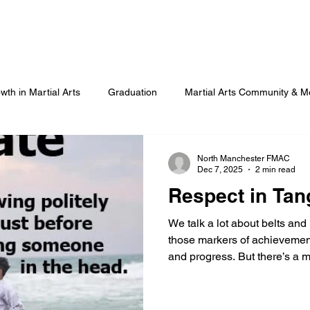
Our Programmes
Our Centres
Our Students
B
wth in Martial Arts
Graduation
Martial Arts Community & M
Advanced Martial Arts Training
COVID
Benefits of Martial
North Manchester FMAC
Dec 7, 2025
2 min read
Respect in Tan
We talk a lot about belts and
those markers of achievement
and progress. But there’s a 
truth about our community: mar