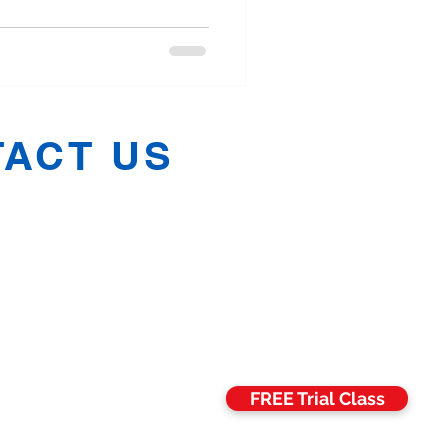
ACT US
h:
07811 006469
:
07582 675068
n:
07704 688071
:
07857 989516
hManchester@gmail.com
FREE Trial Class