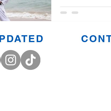
UPDATED
CONT
Prestwic
Oldham
Middleto
Denton
Email:
FMACNort