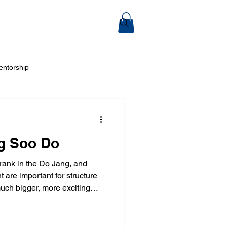
ook Online
entorship
 Arts
g Soo Do
 rank in the Do Jang, and
 are important for structure
much bigger, more exciting
tial arts is for everyone...