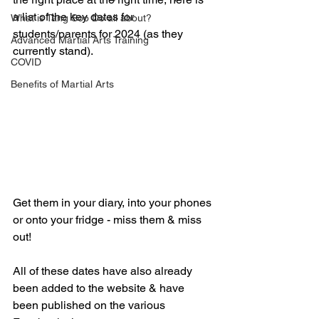
a list of the key dates for 
What is Tang Soo Do all about?
students/parents for 2024 (as they 
Advanced Martial Arts Training
currently stand).
COVID
Benefits of Martial Arts
Get them in your diary, into your phones 
or onto your fridge - miss them & miss 
out!
All of these dates have also already 
been added to the website & have 
been published on the various 