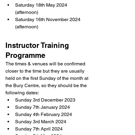
Saturday 18th May 2024 
(afternoon)
Saturday 16th November 2024 
(afternoon)
Instructor Training 
Programme
The times & venues will be confirmed 
closer to the time but they are usually 
held on the first Sunday of the month at 
the Bury Centre, so they should be the 
following dates:
Sunday 3rd December 2023
Sunday 7th January 2024
Sunday 4th February 2024
Sunday 3rd March 2024
Sunday 7th April 2024