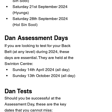
Sin Sool)
Saturday 21st September 2024 
(Hyungs)
Saturday 28th September 2024 
(Hol Sin Sool)
Dan Assessment Days
If you are looking to test for your Back 
Belt (at any level) during 2024, these 
days are essential. They are held at the 
Swinton Centre:
Sunday 14th April 2024 (all day)
Sunday 13th October 2024 (all day)
Dan Tests
Should you be successful at the 
Assessment Day, these are the key 
dates that you cannot miss: