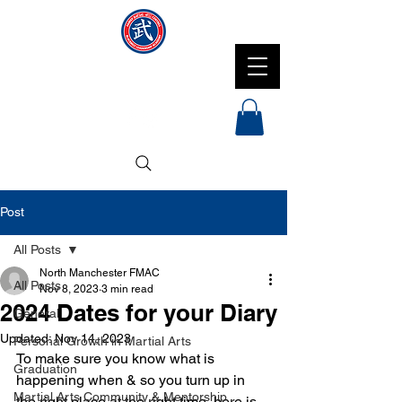
NMFMAC
Post
All Posts
North Manchester FMAC
All Posts
Nov 8, 2023
3 min read
2024 Dates for your Diary
General
Updated:
Nov 14, 2023
Personal Growth in Martial Arts
To make sure you know what is 
Graduation
happening when & so you turn up in 
Martial Arts Community & Mentorship
the right place at the right time, here is 