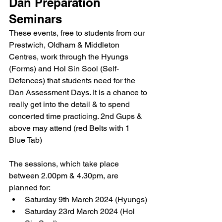
Dan Preparation 
Seminars
These events, free to students from our 
Prestwich, Oldham & Middleton 
Centres, work through the Hyungs 
(Forms) and Hol Sin Sool (Self-
Defences) that students need for the 
Dan Assessment Days. It is a chance to 
really get into the detail & to spend 
concerted time practicing. 2nd Gups & 
above may attend (red Belts with 1 
Blue Tab)
The sessions, which take place 
between 2.00pm & 4.30pm, are 
planned for:
Saturday 9th March 2024 (Hyungs)
Saturday 23rd March 2024 (Hol 