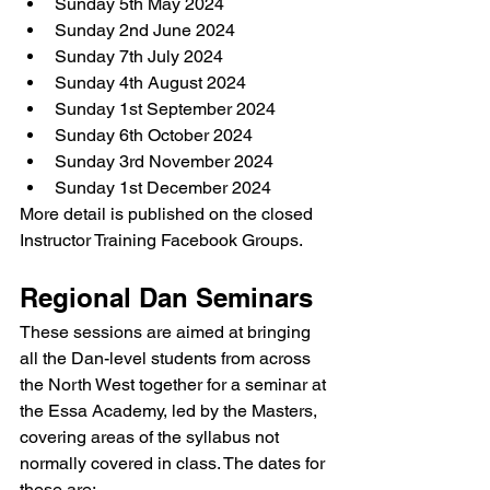
Sunday 5th May 2024
Sunday 2nd June 2024
Sunday 7th July 2024
Sunday 4th August 2024
Sunday 1st September 2024
Sunday 6th October 2024
Sunday 3rd November 2024
Sunday 1st December 2024
More detail is published on the closed 
Instructor Training Facebook Groups.
Regional Dan Seminars
These sessions are aimed at bringing 
all the Dan-level students from across 
the North West together for a seminar at 
the Essa Academy, led by the Masters, 
covering areas of the syllabus not 
normally covered in class. The dates for 
these are: