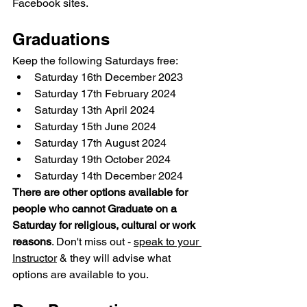
Facebook sites.
Graduations
Keep the following Saturdays free:
Saturday 16th December 2023
Saturday 17th February 2024
Saturday 13th April 2024
Saturday 15th June 2024
Saturday 17th August 2024
Saturday 19th October 2024
Saturday 14th December 2024
There are other options available for 
people who cannot Graduate on a 
Saturday for religious, cultural or work 
reasons
. Don't miss out - 
speak to your 
Instructor
 & they will advise what 
options are available to you.