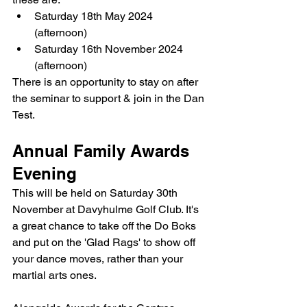
Saturday 18th May 2024 
(afternoon)
Saturday 16th November 2024 
(afternoon)
There is an opportunity to stay on after 
the seminar to support & join in the Dan 
Test.
Annual Family Awards 
Evening
This will be held on Saturday 30th 
November at Davyhulme Golf Club. It's 
a great chance to take off the Do Boks 
and put on the 'Glad Rags' to show off 
your dance moves, rather than your 
martial arts ones.