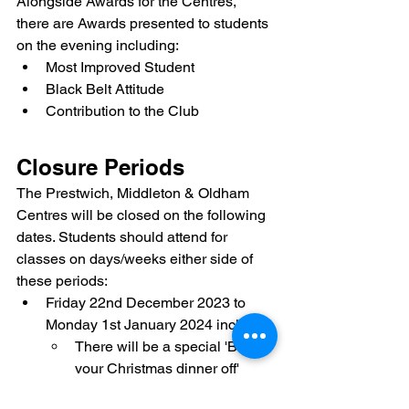
Alongside Awards for the Centres, 
there are Awards presented to students 
on the evening including:
Most Improved Student
Black Belt Attitude
Contribution to the Club
Closure Periods
The Prestwich, Middleton & Oldham 
Centres will be closed on the following 
dates. Students should attend for 
classes on days/weeks either side of 
these periods:
Friday 22nd December 2023 to 
Monday 1st January 2024 inclusive
There will be a special 'Burn 
your Christmas dinner off' 
session at Prestwich on 