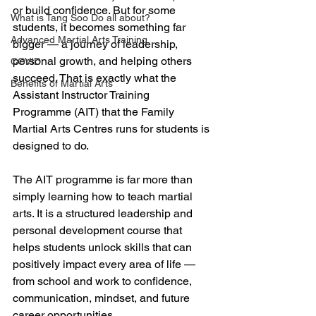
or build confidence. But for some 
What is Tang Soo Do all about?
students, it becomes something far 
Advanced Martial Arts Training
bigger — a journey of leadership, 
personal growth, and helping others 
COVID
succeed. That is exactly what the 
Benefits of Martial Arts
Assistant Instructor Training 
Programme (AIT) that the Family 
Martial Arts Centres runs for students is 
designed to do.
The AIT programme is far more than 
simply learning how to teach martial 
arts. It is a structured leadership and 
personal development course that 
helps students unlock skills that can 
positively impact every area of life — 
from school and work to confidence, 
communication, mindset, and future 
career opportunities.