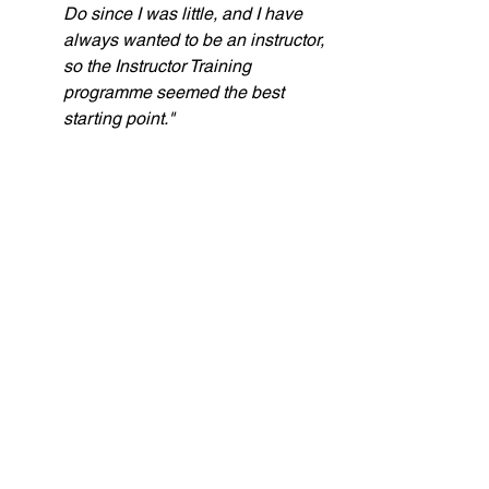
Do since I was little, and I have 
always wanted to be an instructor, 
so the Instructor Training 
programme seemed the best 
starting point."