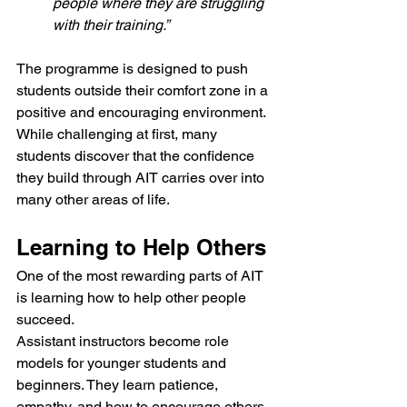
people where they are struggling 
with their training.”
The programme is designed to push 
students outside their comfort zone in a 
positive and encouraging environment. 
While challenging at first, many 
students discover that the confidence 
they build through AIT carries over into 
many other areas of life.
Learning to Help Others
One of the most rewarding parts of AIT 
is learning how to help other people 
succeed.
Assistant instructors become role 
models for younger students and 
beginners. They learn patience, 
empathy, and how to encourage others 