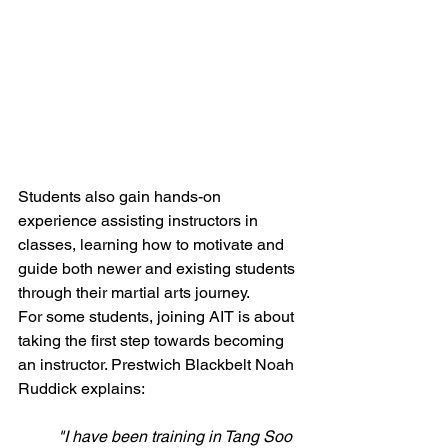
Students also gain hands-on 
experience assisting instructors in 
classes, learning how to motivate and 
guide both newer and existing students 
through their martial arts journey.
For some students, joining AIT is about 
taking the first step towards becoming 
an instructor. Prestwich Blackbelt Noah 
Ruddick explains:
"I have been training in Tang Soo 