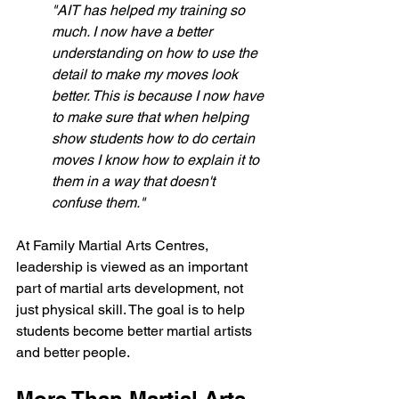
"AIT has helped my training so 
much. I now have a better 
understanding on how to use the 
detail to make my moves look 
better. This is because I now have 
to make sure that when helping 
show students how to do certain 
moves I know how to explain it to 
them in a way that doesn't 
confuse them."
At Family Martial Arts Centres, 
leadership is viewed as an important 
part of martial arts development, not 
just physical skill. The goal is to help 
students become better martial artists 
and better people.
More Than Martial Arts