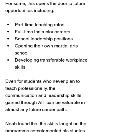
For some, this opens the door to future 
opportunities including:
Part-time teaching roles
Full-time instructor careers
School leadership positions
Opening their own martial arts 
school
Developing transferable workplace 
skills
Even for students who never plan to 
teach professionally, the 
communication and leadership skills 
gained through AIT can be valuable in 
almost any future career path.
Noah found that the skills taught on the 
programme complemented his studies.