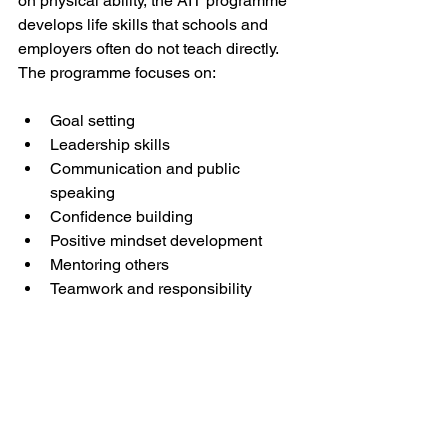
on physical ability, the AIT programme 
develops life skills that schools and 
employers often do not teach directly. 
The programme focuses on:
Goal setting
Leadership skills
Communication and public 
speaking
Confidence building
Positive mindset development
Mentoring others
Teamwork and responsibility