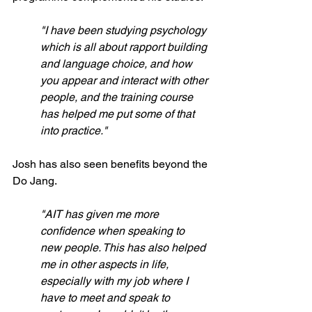
"I have been studying psychology 
which is all about rapport building 
and language choice, and how 
you appear and interact with other 
people, and the training course 
has helped me put some of that 
into practice."
Josh has also seen benefits beyond the 
Do Jang.
"AIT has given me more 
confidence when speaking to 
new people. This has also helped 
me in other aspects in life, 
especially with my job where I 
have to meet and speak to 