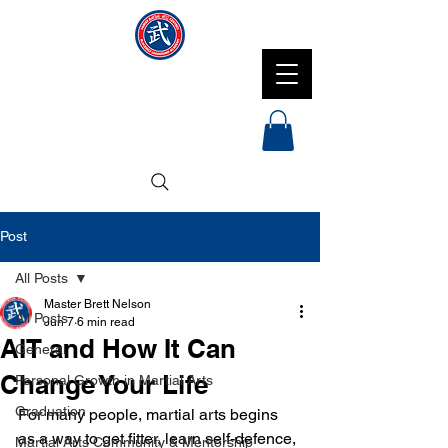
NMFMAC
Post
All Posts
Master Brett Nelson
All Posts
Jun 7
6 min read
AIT and How It Can
General
Change Your Life
Personal Growth in Martial Arts
Graduation
For many people, martial arts begins 
as a way to get fitter, learn self-defence, 
Martial Arts Community & Mentorship