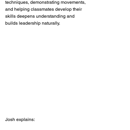
techniques, demonstrating movements, 
and helping classmates develop their 
skills deepens understanding and 
builds leadership naturally.
Josh explains: