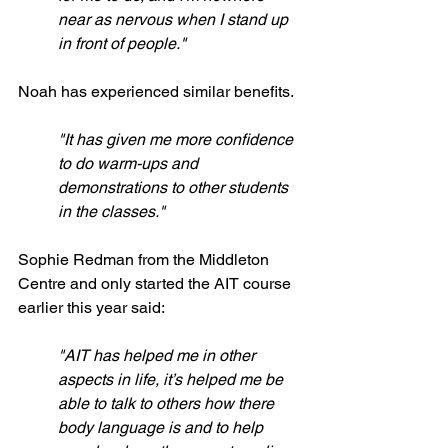
near as nervous when I stand up 
in front of people."
Noah has experienced similar benefits.
"It has given me more confidence 
to do warm-ups and 
demonstrations to other students 
in the classes."
Sophie Redman from the Middleton 
Centre and only started the AIT course 
earlier this year said:
"AIT has helped me in other 
aspects in life, it’s helped me be 
able to talk to others how there 
body language is and to help 