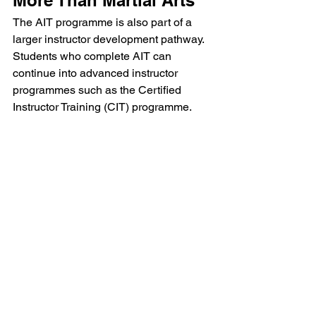
The AIT programme is also part of a 
larger instructor development pathway. 
Students who complete AIT can 
continue into advanced instructor 
programmes such as the Certified 
Instructor Training (CIT) programme.