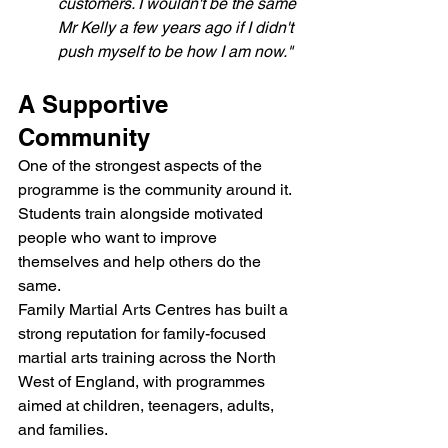
customers. I wouldn't be the same 
Mr Kelly a few years ago if I didn't 
push myself to be how I am now."
A Supportive 
Community
One of the strongest aspects of the 
programme is the community around it. 
Students train alongside motivated 
people who want to improve 
themselves and help others do the 
same.
Family Martial Arts Centres has built a 
strong reputation for family-focused 
martial arts training across the North 
West of England, with programmes 
aimed at children, teenagers, adults, 
and families.