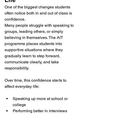
One of the biggest changes students 
often notice both in and out of class is 
confidence.
Many people struggle with speaking to 
groups, leading others, or simply 
believing in themselves. The AIT 
programme places students into 
supportive situations where they 
gradually learn to step forward, 
communicate clearly, and take 
responsibility.
Over time, this confidence starts to 
affect everyday life:
Speaking up more at school or 
college
Performing better in interviews