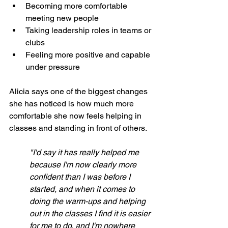
Becoming more comfortable 
meeting new people
Taking leadership roles in teams or 
clubs
Feeling more positive and capable 
under pressure
Alicia says one of the biggest changes 
she has noticed is how much more 
comfortable she now feels helping in 
classes and standing in front of others.
"I'd say it has really helped me 
because I'm now clearly more 
confident than I was before I 
started, and when it comes to 
doing the warm-ups and helping 
out in the classes I find it is easier 
for me to do, and I'm nowhere 