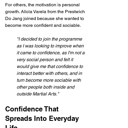
For others, the motivation is personal 
growth. Alicia Varela from the Prestwich 
Do Jang joined because she wanted to 
become more confident and sociable.
"I decided to join the programme 
as I was looking to improve when 
it came to confidence, as I'm not a 
very social person and felt it 
would give me that confidence to 
interact better with others, and in 
turn become more sociable with 
other people both inside and 
outside Martial Arts."
Confidence That 
Spreads Into Everyday 
Life