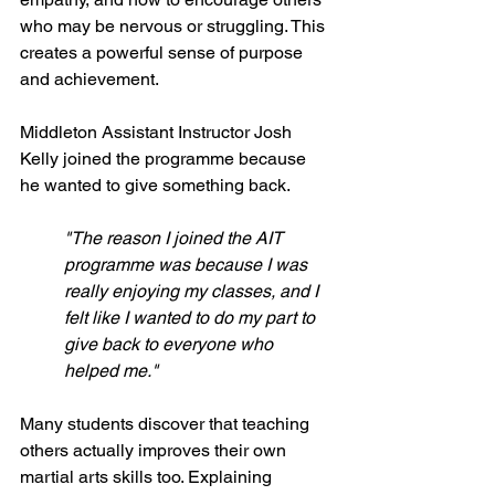
who may be nervous or struggling. This 
creates a powerful sense of purpose 
and achievement.
Middleton Assistant Instructor Josh 
Kelly joined the programme because 
he wanted to give something back.
"The reason I joined the AIT 
programme was because I was 
really enjoying my classes, and I 
felt like I wanted to do my part to 
give back to everyone who 
helped me."
Many students discover that teaching 
others actually improves their own 
martial arts skills too. Explaining 