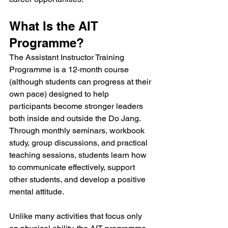
What Is the AIT 
Programme?
The Assistant Instructor Training 
Programme is a 12-month course 
(although students can progress at their 
own pace) designed to help 
participants become stronger leaders 
both inside and outside the Do Jang. 
Through monthly seminars, workbook 
study, group discussions, and practical 
teaching sessions, students learn how 
to communicate effectively, support 
other students, and develop a positive 
mental attitude.
Unlike many activities that focus only 