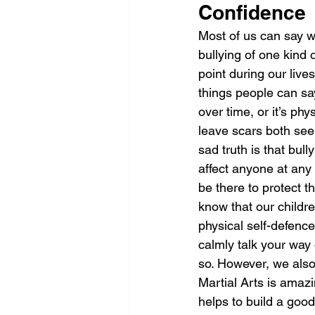
Confidence
Most of us can say 
bullying of one kind 
point during our lives.
things people can sa
over time, or it’s phy
leave scars both se
sad truth is that bull
affect anyone at any
be there to protect 
know that our childre
physical self-defence
calmly talk your way o
so. However, we also
Martial Arts is amaz
helps to build a good