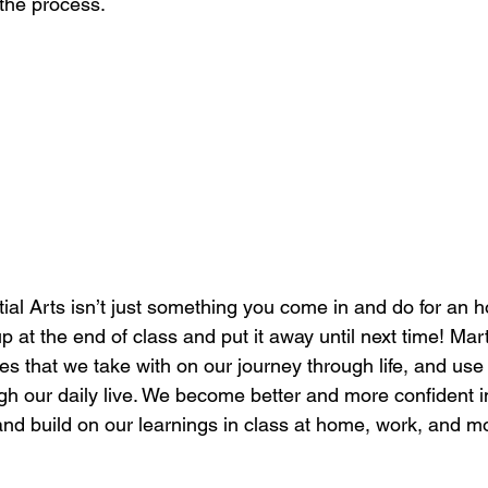
 the process.
ial Arts isn’t just something you come in and do for an h
p at the end of class and put it away until next time! Marti
les that we take with on our journey through life, and us
h our daily live. We become better and more confident ind
and build on our learnings in class at home, work, and m