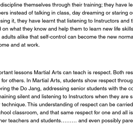
discipline themselves through their training; they have lea
ers instead of talking in class, day dreaming or staring ou
ing it, they have learnt that listening to Instructors and 
 on what they know and help them to learn new life skills
adults alike that self-control can become the new normal
home and at work.
tant lessons Martial Arts can teach is respect. Both res
 for others. In Martial Arts, students show respect throug
ing the Do Jang, addressing senior students with the co
emaining silent and listening to Instructors when they are 
technique. This understanding of respect can be carried
hool classroom, and that same respect for one and all is
ther teachers and students……… and even possibly pare