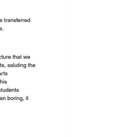
e transferred 
e.
cture that we 
s, saluting the 
Arts 
his 
students 
n boring, it 