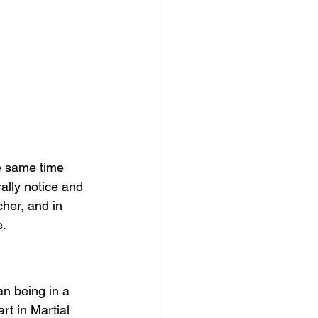
he same time 
ally notice and 
her, and in 
e.
n being in a 
rt in Martial 