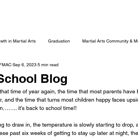
Our Programmes
Our Centres
Our Students
B
wth in Martial Arts
Graduation
Martial Arts Community & M
 FMAC
Sep 6, 2023
5 min read
Advanced Martial Arts Training
COVID
Benefits of Martial
School Blog
that time of year again, the time that most parents have 
r, and the time that turns most children happy faces ups
wn…….. it’s back to school time!!
g to draw in, the temperature is slowly starting to drop, a
ese past six weeks of getting to stay up later at night, the