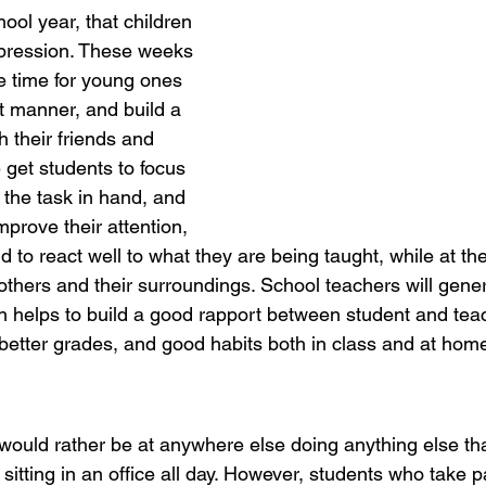
ool year, that children 
mpression. These weeks 
e time for young ones 
ght manner, and build a 
h their friends and 
 get students to focus 
 the task in hand, and 
improve their attention, 
nd to react well to what they are being taught, while at t
others and their surroundings. School teachers will gener
ch helps to build a good rapport between student and teac
 better grades, and good habits both in class and at hom
would rather be at anywhere else doing anything else tha
sitting in an office all day. However, students who take pa