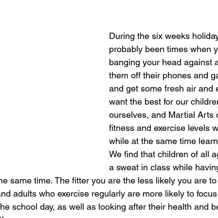
During the six weeks holiday
probably been times when y
banging your head against a 
them off their phones and 
and get some fresh air and e
want the best for our childre
ourselves, and Martial Arts 
fitness and exercise levels w
while at the same time learni
We find that children of all 
a sweat in class while havin
the same time. The fitter you are the less likely you are to
and adults who exercise regularly are more likely to foc
he school day, as well as looking after their health and 