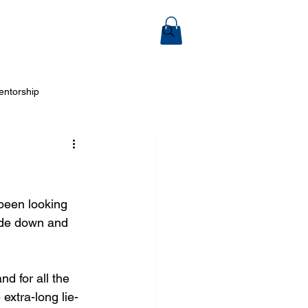
ook Online
entorship
 Arts
been looking 
ide down and 
nd for all the 
 extra-long lie-