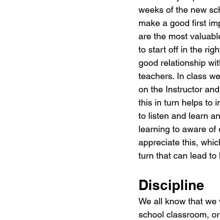
weeks of the new sch
make a good first i
are the most valuabl
to start off in the ri
good relationship wit
teachers. In class we
on the Instructor and
this in turn helps to 
to listen and learn a
learning to aware of 
appreciate this, whi
turn that can lead to
Discipline
We all know that we 
school classroom, or 