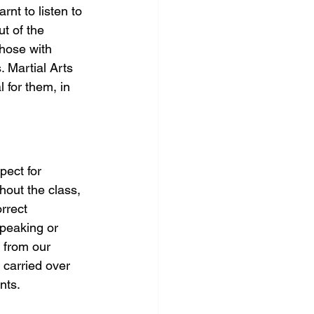
rnt to listen to 
t of the 
those with 
. Martial Arts 
 for them, in 
pect for 
hout the class, 
rrect 
speaking or 
 from our 
 carried over 
nts.