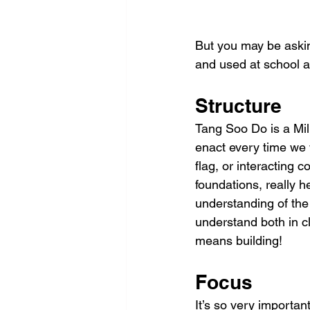
But you may be asking
and used at school a
Structure
Tang Soo Do is a Mili
enact every time we 
flag, or interacting c
foundations, really h
understanding of the 
understand both in c
means building! 
Focus
It’s so very important