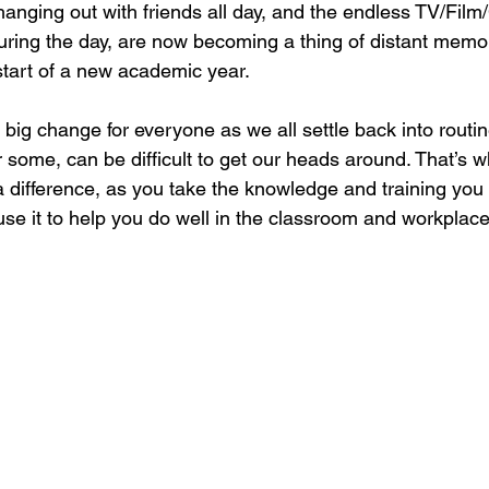
 hanging out with friends all day, and the endless TV/Fil
ing the day, are now becoming a thing of distant memor
start of a new academic year.
a big change for everyone as we all settle back into routi
 some, can be difficult to get our heads around. That’s w
 difference, as you take the knowledge and training you
use it to help you do well in the classroom and workplace