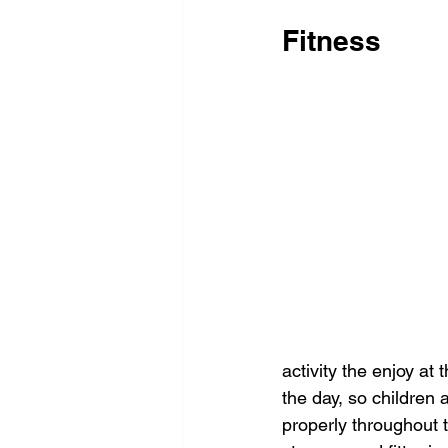
Fitness
activity the enjoy at 
the day, so children 
properly throughout t