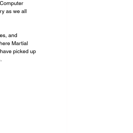
m/Computer 
y as we all 
nes, and 
here Martial 
 have picked up 
.