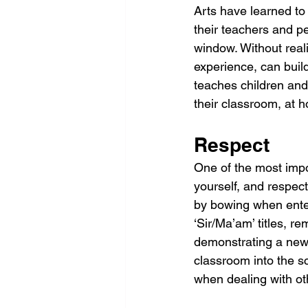
Arts have learned to 
their teachers and pe
window. Without realis
experience, can build
teaches children and 
their classroom, at 
Respect
One of the most impor
yourself, and respect
by bowing when enter
‘Sir/Ma’am’ titles, r
demonstrating a new 
classroom into the sc
when dealing with o