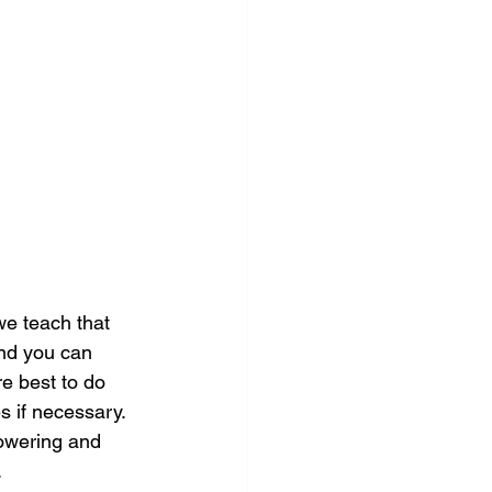
we teach that 
and you can 
re best to do 
 if necessary. 
powering and 
.