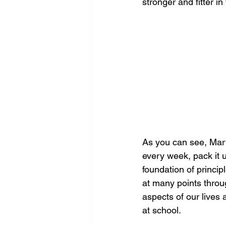
stronger and fitter in
As you can see, Mart
every week, pack it u
foundation of princip
at many points throug
aspects of our lives 
at school.