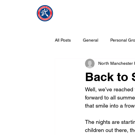
NMFMAC
Home
All Posts
General
Personal Gro
North Manchester
What is Tang Soo Do all about?
Back to 
Well, we’ve reached 
forward to all summe
that smile into a fro
The nights are startin
children out there, th