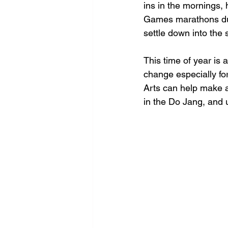
ins in the mornings,
Games marathons dur
settle down into the 
This time of year is 
change especially for
Arts can help make a
in the Do Jang, and 