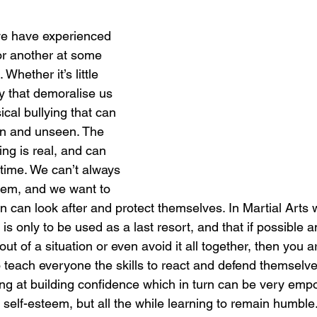
we have experienced 
or another at some 
 Whether it’s little 
y that demoralise us 
sical bullying that can 
en and unseen. The 
ying is real, and can 
 time. We can’t always 
them, and we want to 
n can look after and protect themselves. In Martial Arts 
 is only to be used as a last resort, and that if possible 
ut of a situation or even avoid it all together, then you a
 teach everyone the skills to react and defend themselves
ing at building confidence which in turn can be very em
 self-esteem, but all the while learning to remain humble