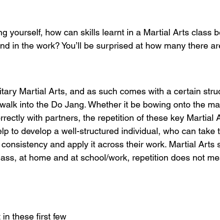
 yourself, how can skills learnt in a Martial Arts class b
nd in the work? You’ll be surprised at how many there ar
tary Martial Arts, and as such comes with a certain stru
walk into the Do Jang. Whether it be bowing onto the mat
orrectly with partners, the repetition of these key Martial 
elp to develop a well-structured individual, who can take t
consistency and apply it across their work. Martial Arts 
lass, at home and at school/work, repetition does not mea
 in these first few 