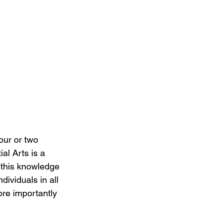
our or two 
al Arts is a 
e this knowledge 
ividuals in all 
ore importantly 