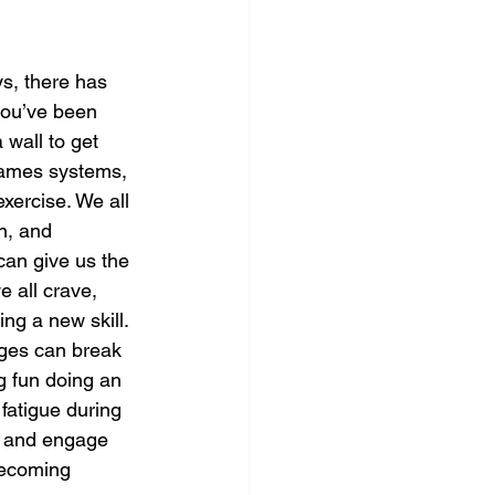
s, there has 
ou’ve been 
wall to get 
games systems, 
xercise. We all 
n, and 
can give us the 
e all crave, 
ng a new skill. 
ages can break 
g fun doing an 
 fatigue during 
us and engage 
becoming 