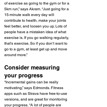
of exercise as going to the gym or for a 
5km run,” says Akram. “Just going for a 
15-minute walk every day will 
contribute to health, make your joints 
feel better, and loosen you up. Lots of 
people have a mistaken idea of what 
exercise is. If you go walking regularly, 
that’s exercise. So if you don’t want to 
go to a gym, at least get up and move 
around more.”
Consider measuring 
your progress
“Incremental gains can be really 
motivating,” says Edmonds. Fitness 
apps such as Strava have free-to-use 
versions, and are great for monitoring 
your progress. “A lot of people are 