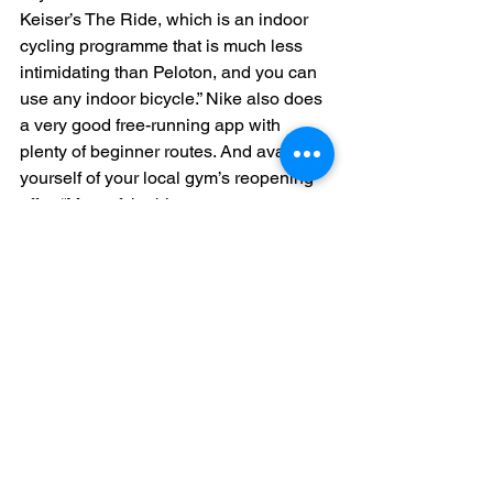
Keiser’s The Ride, which is an indoor 
cycling programme that is much less 
intimidating than Peloton, and you can 
use any indoor bicycle.” Nike also does 
a very good free-running app with 
plenty of beginner routes. And avail 
yourself of your local gym’s reopening 
offer. “Most of the bigger gyms are 
doing free back-to-the-gym personal 
training sessions,” says Lewin. “You’ll 
get 45 minutes for free with a personal 
trainer. Even if you’re a seasoned gym-
goer, it’s really worth it, as it will give 
you a bit of fire for trying something 
new.”
Be consistent – and 
kind to yourself