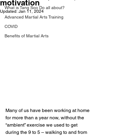
motivation
What is Tang Soo Do all about?
Updated:
Jan 11, 2024
Advanced Martial Arts Training
COVID
Benefits of Martial Arts
Many of us have been working at home 
for more than a year now, without the 
“ambient” exercise we used to get 
during the 9 to 5 – walking to and from 