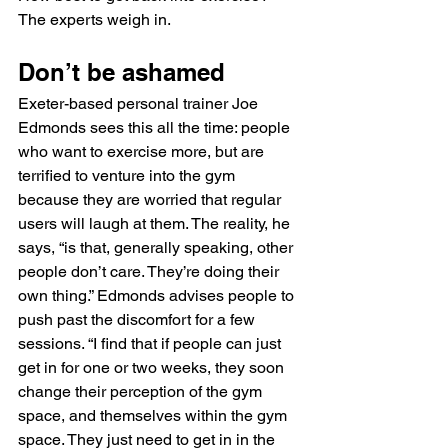
The experts weigh in.
Don’t be ashamed
Exeter-based personal trainer Joe 
Edmonds sees this all the time: people 
who want to exercise more, but are 
terrified to venture into the gym 
because they are worried that regular 
users will laugh at them. The reality, he 
says, “is that, generally speaking, other 
people don’t care. They’re doing their 
own thing.” Edmonds advises people to 
push past the discomfort for a few 
sessions. “I find that if people can just 
get in for one or two weeks, they soon 
change their perception of the gym 
space, and themselves within the gym 
space. They just need to get in in the 