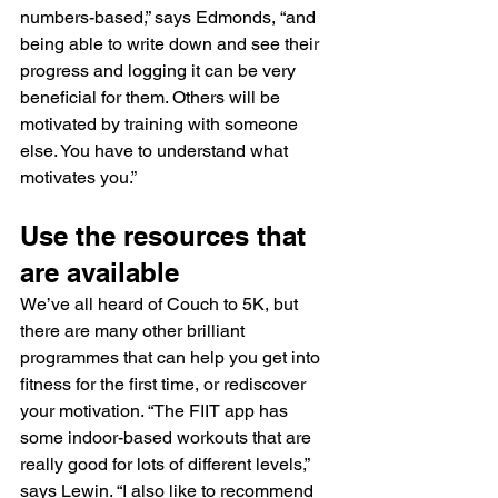
numbers-based,” says Edmonds, “and 
being able to write down and see their 
progress and logging it can be very 
beneficial for them. Others will be 
motivated by training with someone 
else. You have to understand what 
motivates you.”
Use the resources that 
are available
We’ve all heard of Couch to 5K, but 
there are many other brilliant 
programmes that can help you get into 
fitness for the first time, or rediscover 
your motivation. “The FIIT app has 
some indoor-based workouts that are 
really good for lots of different levels,” 
says Lewin. “I also like to recommend 