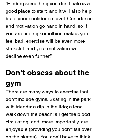
“Finding something you don’t hate is a 
good place to start, and it will also help 
build your confidence level. Confidence 
and motivation go hand in hand, so if 
you are finding something makes you 
feel bad, exercise will be even more 
stressful, and your motivation will 
decline even further.”
Don’t obsess about the 
gym
There are many ways to exercise that 
don’t include gyms. Skating in the park 
with friends; a dip in the lido; a long 
walk down the beach: all get the blood 
circulating, and, more importantly, are 
enjoyable (providing you don’t fall over 
on the skates). “You don’t have to think 