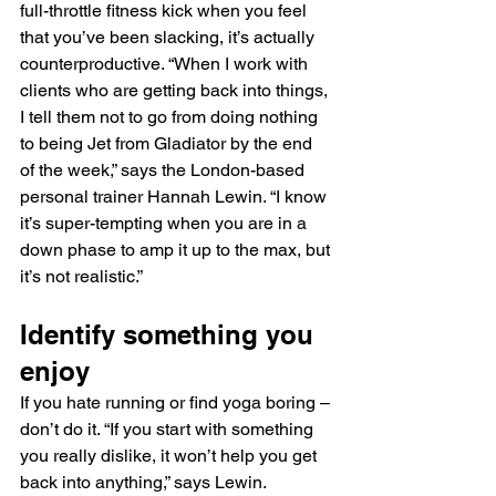
full-throttle fitness kick when you feel 
that you’ve been slacking, it’s actually 
counterproductive. “When I work with 
clients who are getting back into things, 
I tell them not to go from doing nothing 
to being Jet from Gladiator by the end 
of the week,” says the London-based 
personal trainer Hannah Lewin. “I know 
it’s super-tempting when you are in a 
down phase to amp it up to the max, but 
it’s not realistic.”
Identify something you 
enjoy
If you hate running or find yoga boring – 
don’t do it. “If you start with something 
you really dislike, it won’t help you get 
back into anything,” says Lewin. 