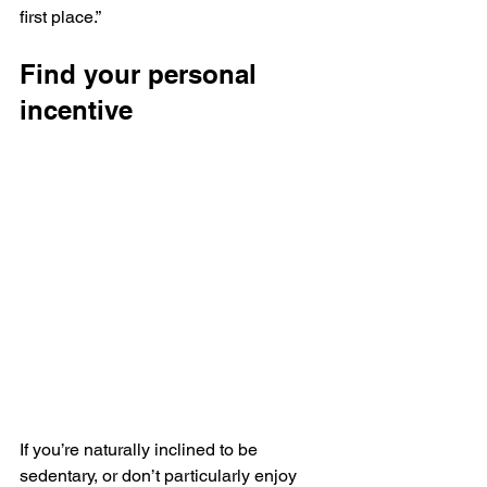
first place.”
Find your personal 
incentive
If you’re naturally inclined to be 
sedentary, or don’t particularly enjoy 