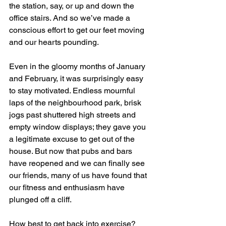
the station, say, or up and down the 
office stairs. And so we’ve made a 
conscious effort to get our feet moving 
and our hearts pounding.
Even in the gloomy months of January 
and February, it was surprisingly easy 
to stay motivated. Endless mournful 
laps of the neighbourhood park, brisk 
jogs past shuttered high streets and 
empty window displays; they gave you 
a legitimate excuse to get out of the 
house. But now that pubs and bars 
have reopened and we can finally see 
our friends, many of us have found that 
our fitness and enthusiasm have 
plunged off a cliff.
How best to get back into exercise? 