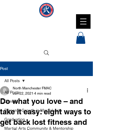
NMFMAC
Post
All Posts
North Manchester FMAC
All Posts
Jun 22, 2021
4 min read
Do what you love – and
General
take it easy: eight ways to
Personal Growth in Martial Arts
Graduation
get back lost fitness and
Martial Arts Community & Mentorship