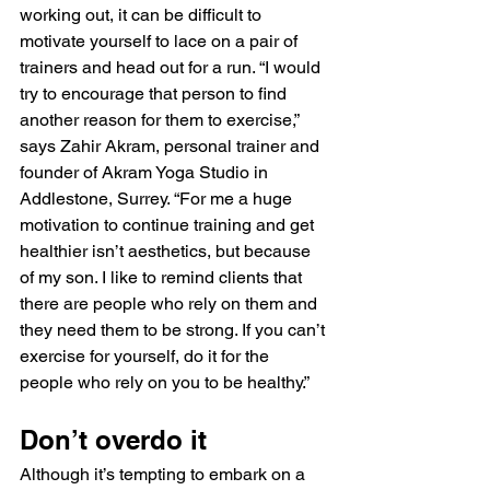
working out, it can be difficult to 
motivate yourself to lace on a pair of 
trainers and head out for a run. “I would 
try to encourage that person to find 
another reason for them to exercise,” 
says Zahir Akram, personal trainer and 
founder of Akram Yoga Studio in 
Addlestone, Surrey. “For me a huge 
motivation to continue training and get 
healthier isn’t aesthetics, but because 
of my son. I like to remind clients that 
there are people who rely on them and 
they need them to be strong. If you can’t 
exercise for yourself, do it for the 
people who rely on you to be healthy.”
Don’t overdo it
Although it’s tempting to embark on a 