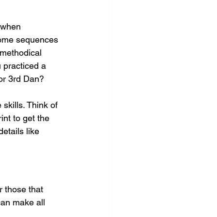
 when 
 some sequences 
 methodical 
u practiced a 
 or 3rd Dan?
kills. Think of 
int to get the 
tails like 
r those that 
an make all 