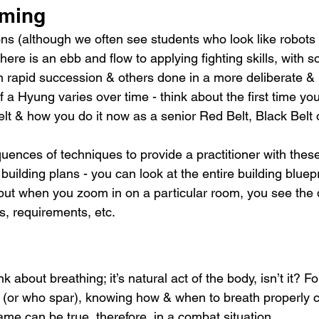
iming
s (although we often see students who look like robots
here is an ebb and flow to applying fighting skills, with
n rapid succession & others done in a more deliberate &
f a Hyung varies over time - think about the first time yo
t & how you do it now as a senior Red Belt, Black Belt
nces of techniques to provide a practitioner with these s
building plans - you can look at the entire building bluepr
but when you zoom in on a particular room, you see the de
s, requirements, etc.
k about breathing; it’s natural act of the body, isn’t it? Fo
 (or who spar), knowing how & when to breath properly c
ame can be true, therefore, in a combat situation.