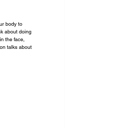
ur body to 
nk about doing 
n the face, 
son talks about 