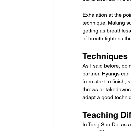
Exhalation at the poin
technique. Making sur
getting as breathless
of breath tightens t
Techniques 
As I said before, doi
partner. Hyungs can t
from start to finish,
throws or takedowns 
adapt a good techniq
Teaching Dif
In Tang Soo Do, as a