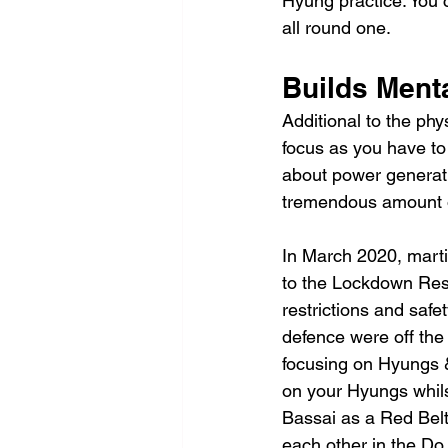
Hyung practice. You c
all round one.
Builds Ment
Additional to the phy
focus as you have to
about power generation
tremendous amount of
In March 2020, marti
to the Lockdown Rest
restrictions and safe
defence were off the
focusing on Hyungs 
on your Hyungs whils
Bassai as a Red Belt
each other in the Do