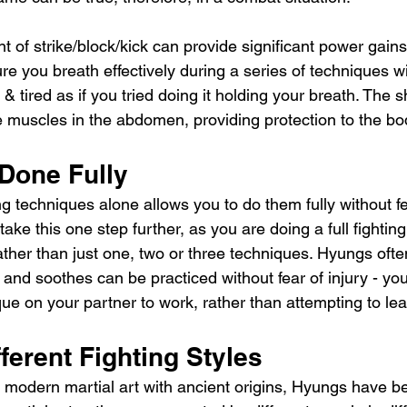
t of strike/block/kick can provide significant power gains 
e you breath effectively during a series of techniques w
 & tired as if you tried doing it holding your breath. The 
he muscles in the abdomen, providing protection to the bo
Done Fully
ng techniques alone allows you to do them fully without fe
ake this one step further, as you are doing a full fighti
 rather than just one, two or three techniques. Hyungs oft
and soothes can be practiced without fear of injury - yo
ue on your partner to work, rather than attempting to lea
ferent Fighting Styles
 modern martial art with ancient origins, Hyungs have 