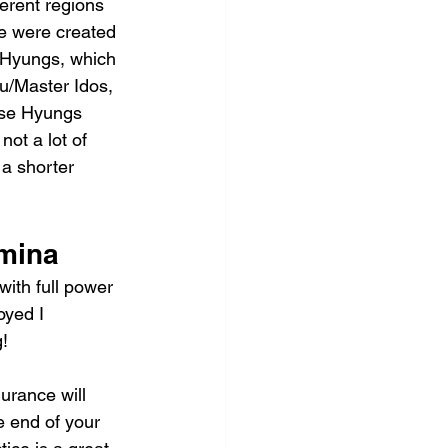
ferent regions 
e were created 
 Hyungs, which 
u/Master Idos, 
ose Hyungs 
ot a lot of 
a shorter 
amina
ith full power 
oyed I 
!
urance will 
e end of your 