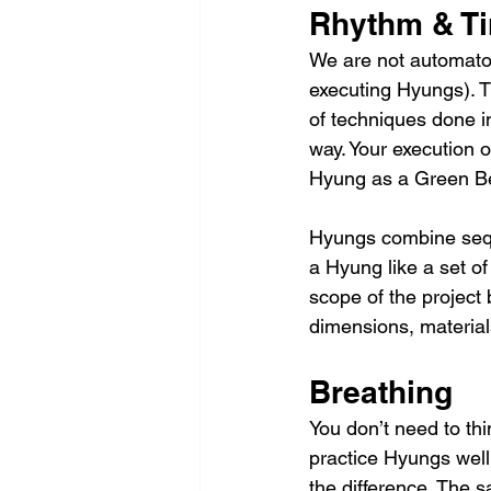
Rhythm & T
We are not automaton
executing Hyungs). T
of techniques done i
way. Your execution o
Hyung as a Green Bel
Hyungs combine seque
a Hyung like a set of 
scope of the project 
dimensions, material
Breathing
You don’t need to thin
practice Hyungs well
the difference. The s