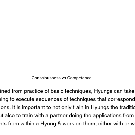
Consciousness vs Competence
ined from practice of basic techniques, Hyungs can take t
ning to execute sequences of techniques that correspond 
ons. It is important to not only train in Hyungs the tradit
ut also to train with a partner doing the applications from
ts from within a Hyung & work on them, either with or wi