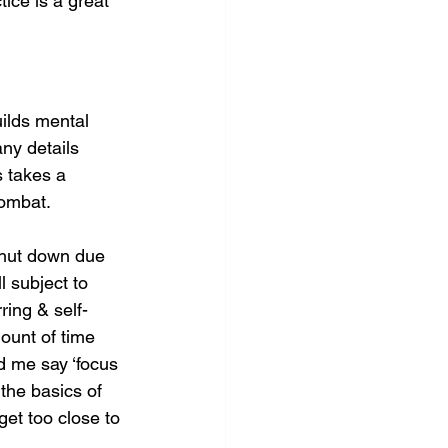
ice is a great 
uilds mental 
ny details 
s takes a 
combat.
shut down due 
 subject to 
ring & self-
ount of time 
 me say ‘focus 
the basics of 
et too close to 