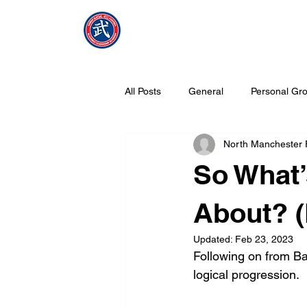
NMFMAC
Home
All Posts
General
Personal Gro
North Manchester
What is Tang Soo Do all about?
So What’
About? 
Updated:
Feb 23, 2023
Following on from Ba
logical progression.