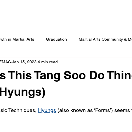
Our Programmes
Our Centres
Our Students
B
wth in Martial Arts
Graduation
Martial Arts Community & M
 FMAC
Jan 15, 2023
4 min read
Advanced Martial Arts Training
COVID
Benefits of Martial
s This Tang Soo Do Thin
(Hyungs)
sic Techniques, 
Hyungs
 (also known as ‘Forms’) seems t