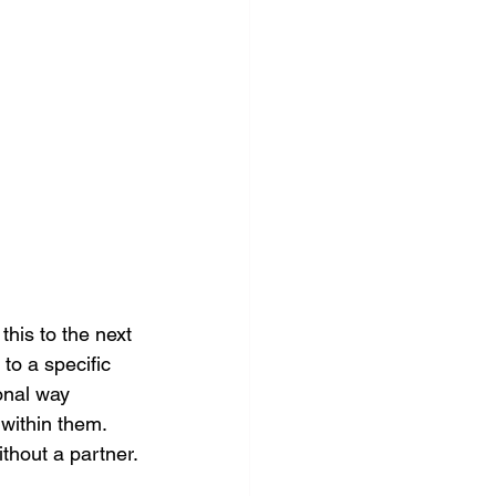
his to the next 
to a specific 
ional way 
 within them. 
thout a partner.