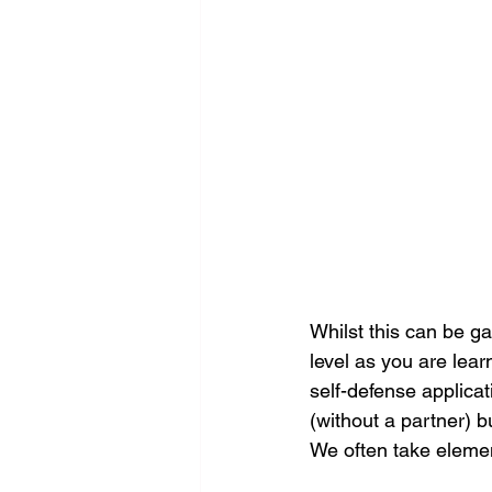
Whilst this can be ga
level as you are lear
self-defense applicati
(without a partner) b
We often take elemen