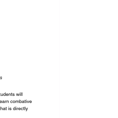
ng
tudents will 
 learn combative 
hat is directly 