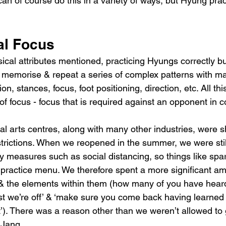
an of course do this in a variety of ways, but Hyung pract
al Focus
sical attributes mentioned, practicing Hyungs correctly b
 memorise & repeat a series of complex patterns with ma
, stances, focus, foot positioning, direction, etc. All thi
 focus - focus that is required against an opponent in 
al arts centres, along with many other industries, were 
rictions. When we reopened in the summer, we were still
ty measures such as social distancing, so things like spar
 practice menu. We therefore spent a more significant am
& the elements within them (how many of you have heard
t we’re off’ & ‘make sure you come back having learned 
’). There was a reason other than we weren’t allowed to g
 Jang.