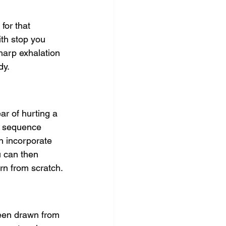
for that 
ith stop you 
sharp exhalation 
dy.
ar of hurting a 
ng sequence 
en incorporate 
u can then 
rn from scratch.
been drawn from 