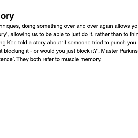
ory
chniques, doing something over and over again allows yo
’, allowing us to be able to just do it, rather than to thi
g Kee told a story about ‘if someone tried to punch you i
 blocking it - or would you just block it?’. Master Parkin
ence’. They both refer to muscle memory.