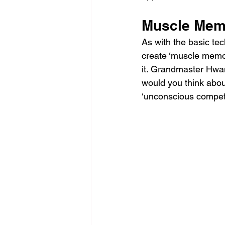
Muscle Mem
As with the basic te
create ‘muscle memory
it. Grandmaster Hwan
would you think about
‘unconscious compet