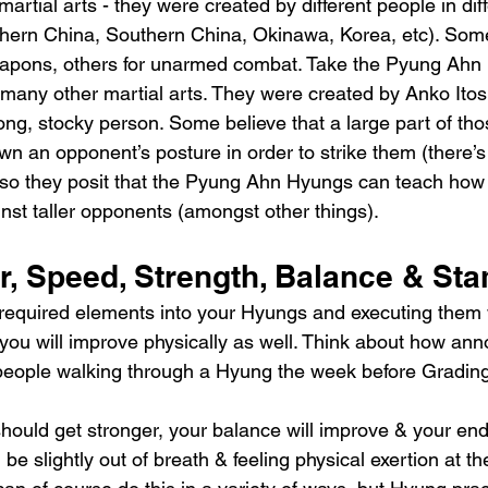
martial arts - they were created by different people in dif
rthern China, Southern China, Okinawa, Korea, etc). Som
eapons, others for unarmed combat. Take the Pyung Ahn
n many other martial arts. They were created by Anko Itos
ong, stocky person. Some believe that a large part of th
n an opponent’s posture in order to strike them (there’s n
 so they posit that the Pyung Ahn Hyungs can teach how 
inst taller opponents (amongst other things).
r, Speed, Strength, Balance & St
e required elements into your Hyungs and executing them w
you will improve physically as well. Think about how ann
people walking through a Hyung the week before Grading
should get stronger, your balance will improve & your end
be slightly out of breath & feeling physical exertion at th