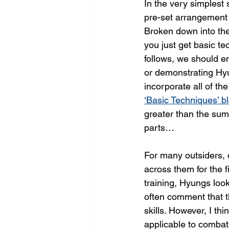
In the very simplest
pre-set arrangement 
Broken down into the
you just get basic te
follows, we should e
or demonstrating Hy
incorporate all of th
‘Basic Techniques’ b
greater than the sum 
parts…
For many outsiders, 
across them for the fi
training, Hyungs look 
often comment that th
skills. However, I thi
applicable to combat