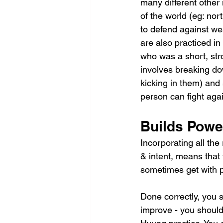
many different other 
of the world (eg: no
to defend against w
are also practiced i
who was a short, str
involves breaking dow
kicking in them) and
person can fight aga
Builds Powe
Incorporating all th
& intent, means that 
sometimes get with 
Done correctly, you 
improve - you should 