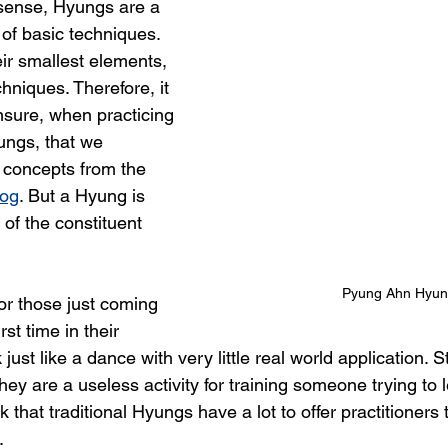
 sense, Hyungs are a 
of basic techniques. 
ir smallest elements, 
chniques. Therefore, it 
nsure, when practicing 
ungs, that we 
e concepts from the 
log
. But a Hyung is 
of the constituent 
Pyung Ahn Hyu
or those just coming 
rst time in their 
just like a dance with very little real world application. S
ey are a useless activity for training someone trying to
nk that traditional Hyungs have a lot to offer practitioners t
.