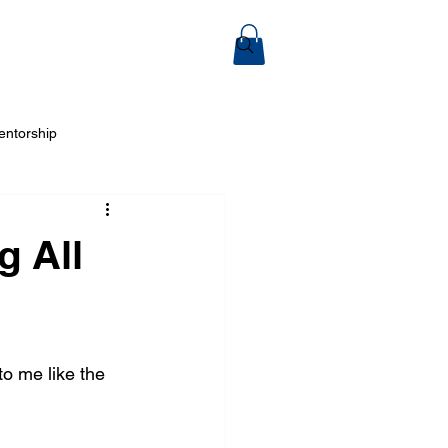
ook Online
entorship
 Arts
g All
o me like the 