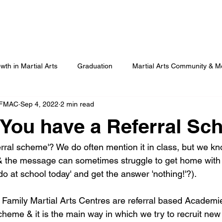
Our Programmes
Our Centres
Our Students
B
wth in Martial Arts
Graduation
Martial Arts Community & M
 FMAC
Sep 4, 2022
2 min read
Advanced Martial Arts Training
COVID
Benefits of Martial
You have a Referral S
erral scheme'? We do often mention it in class, but we kn
t & the message can sometimes struggle to get home with 
o at school today' and get the answer 'nothing!'?).
rst, Family Martial Arts Centres are referral based Acade
heme & it is the main way in which we try to recruit new 