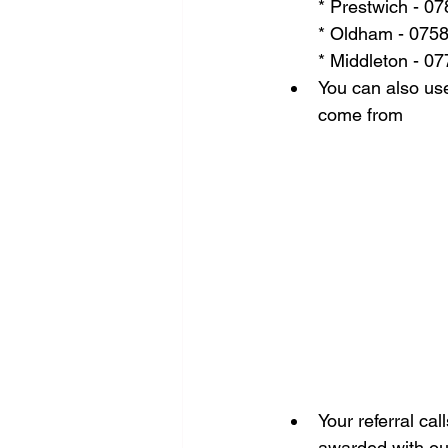
* Prestwich - 0
* Oldham - 075
* Middleton - 0
You can also use
come from
Your referral cal
awarded with our