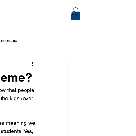
ook Online
entorship
 Arts
cheme?
ow that people 
the kids (ever 
mies meaning we 
students. Yes, 