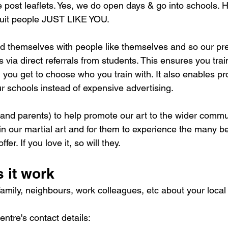
e post leaflets. Yes, we do open days & go into schools. 
ruit people JUST LIKE YOU.
d themselves with people like themselves and so our pre
 via direct referrals from students. This ensures you train
ou get to choose who you train with. It also enables prof
ur schools instead of expensive advertising.
and parents) to help promote our art to the wider commun
 in our martial art and for them to experience the many be
er. If you love it, so will they.
 it work
, family, neighbours, work colleagues, etc about your local
ntre's contact details: