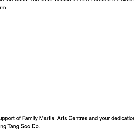
orm.
upport of Family Martial Arts Centres and your dedicatio
ing Tang Soo Do.