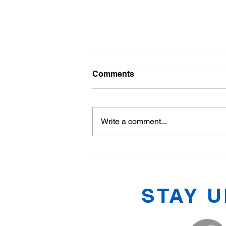
Comments
Write a comment...
Exploring the Basics of
Tang Soo Do
STAY 