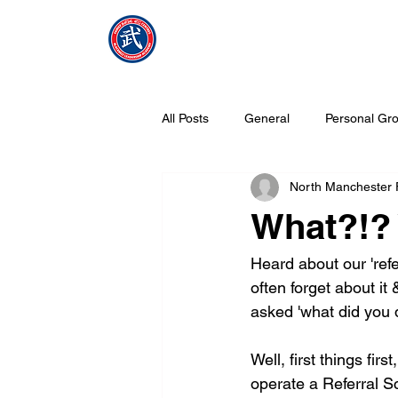
NMFMAC
Home
All Posts
General
Personal Gro
North Manchester
What is Tang Soo Do all about?
What?!? 
Heard about our 'ref
often forget about i
asked 'what did you d
Well, first things fi
operate a Referral Sc