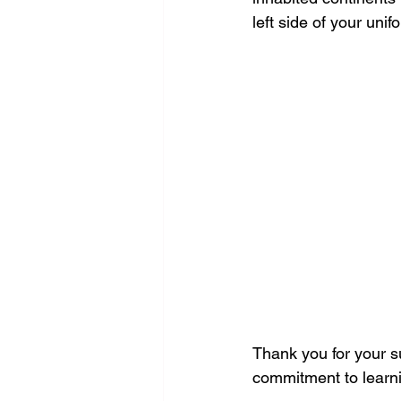
left side of your unif
Thank you for your s
commitment to learn