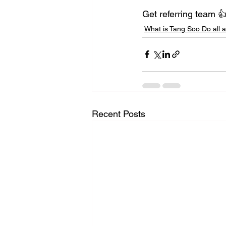
Get referring team 
What is Tang Soo Do all 
Recent Posts