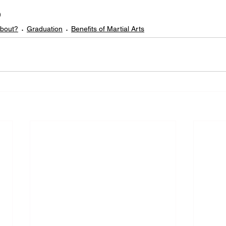

about?
Graduation
Benefits of Martial Arts