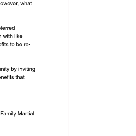
However, what 
ferred 
 with like 
its to be re-
ity by inviting 
nefits that 
 Family Martial 