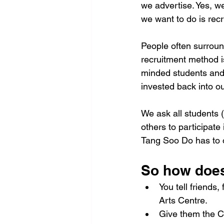
we advertise. Yes, w
we want to do is rec
People often surroun
recruitment method is
minded students and y
invested back into o
We ask all students (
others to participate
Tang Soo Do has to off
So how does
You tell friends
Arts Centre.
Give them the Ce