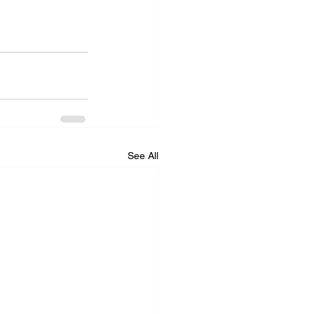
See All