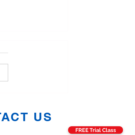
More Families in
hester Are Training
ther in Martial Arts
ACT US
FREE Trial Class
h:
07811 006469