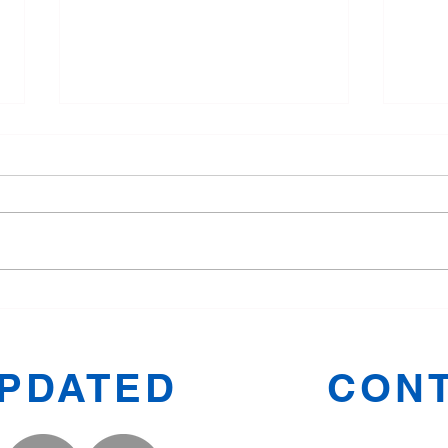
Tang Soo Do for Children:
Why 
Fun and Fitness in Oldham
Manc
Toge
UPDATED
CONT
Prestwic