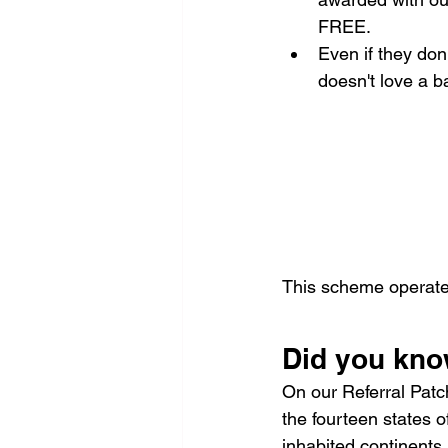
FREE.
Even if they don'
doesn't love a b
This scheme operate
Did you kn
On our Referral Patc
the fourteen states 
inhabited continents