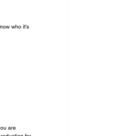
now who it's 
you are 
raduation for 