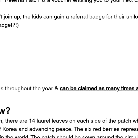
t join up, the kids can gain a referral badge for their uni
adge!?!)
s throughout the year & 
can be claimed as many times 
ow?
h, there are 14 laurel leaves on each side of the patch w
of Korea and advancing peace. The six red berries represe
 in the world. The patch should be sewn around the circul