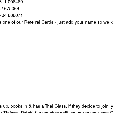
7811 006469
82 675068
7704 688071
 one of our Referral Cards - just add your name so we k
ls up, books in & has a Trial Class. If they decide to join, 
 ‘Referral Patch’ & a voucher entitling you to your next G