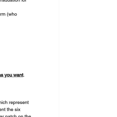
form (who 
as you want
.
hich represent 
nt the six 
ar patch on the 