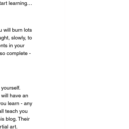
start learning…
 will burn lots 
ght, slowly, to 
nts in your 
 so complete - 
yourself. 
 will have an 
you learn - any 
ll teach you 
is blog. Their 
ial art.