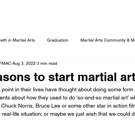
Our Programmes
Our Centres
Our Students
B
wth in Martial Arts
Graduation
Martial Arts Community & M
 FMAC
Aug 3, 2022
3 min read
Advanced Martial Arts Training
COVID
Benefits of Martial
sons to start martial ar
point in their lives have thought about doing some form o
arents about how they used to do ‘so-and-so martial art’ 
Chuck Norris, Bruce Lee or some other star in action fil
real-life situation; or maybe we just wish that we could 