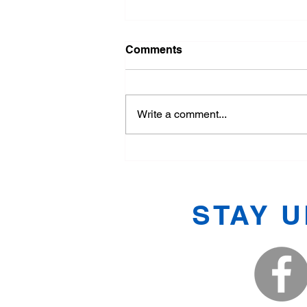
Comments
Write a comment...
Exploring the Basics of
Tang Soo Do
STAY 