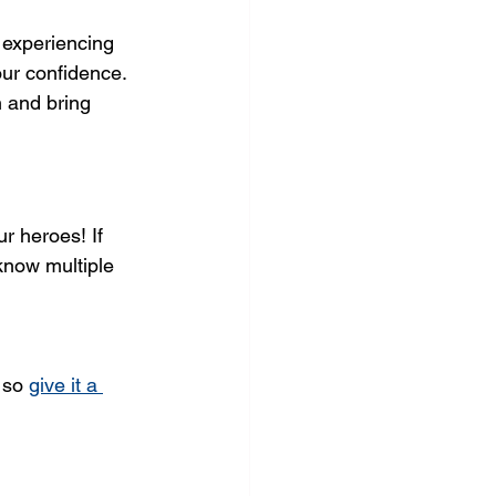
 experiencing 
our confidence. 
h and bring 
r heroes! If 
 know multiple 
 so 
give it a 