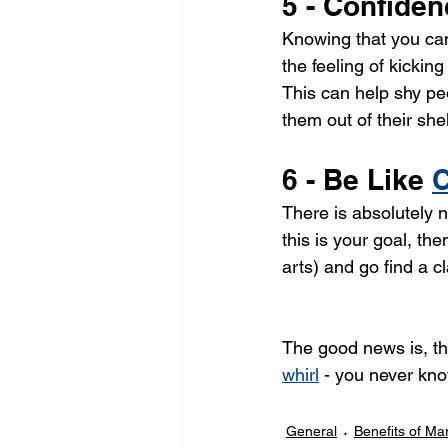
5 - Confide
Knowing that you can 
the feeling of kickin
This can help shy peo
them out of their shel
6 - Be Like 
C
There is absolutely n
this is your goal, the
arts) and go find a cl
The good news is, tha
whirl
 - you never kno
General
Benefits of Mar