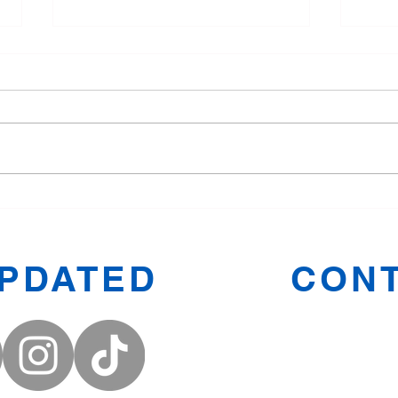
Tang Soo Do for Children:
Why 
Fun and Fitness in Oldham
Manc
Toge
UPDATED
CONT
Prestwic
Oldham
Middleto
Denton