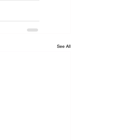
See All