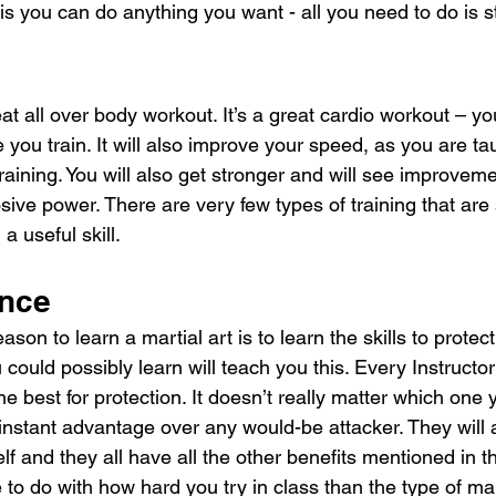
is you can do anything you want - all you need to do is 
at all over body workout. It’s a great cardio workout – you
 you train. It will also improve your speed, as you are tau
 training. You will also get stronger and will see improveme
ive power. There are very few types of training that are
a useful skill.
ence
n to learn a martial art is to learn the skills to protect 
 could possibly learn will teach you this. Every Instructor
he best for protection. It doesn’t really matter which one 
 instant advantage over any would-be attacker. They will a
f and they all have all the other benefits mentioned in th
 to do with how hard you try in class than the type of mart