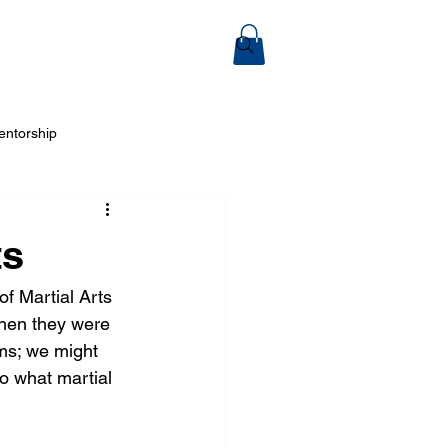
ook Online
entorship
 Arts
ts
f Martial Arts 
when they were 
ms; we might 
do what martial 