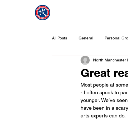
NMFMAC
Home
All Posts
General
Personal Gro
North Manchester
What is Tang Soo Do all about?
Great rea
Most people at some 
- I often speak to p
younger. We’ve seen 
have been in a scary 
arts experts can do.