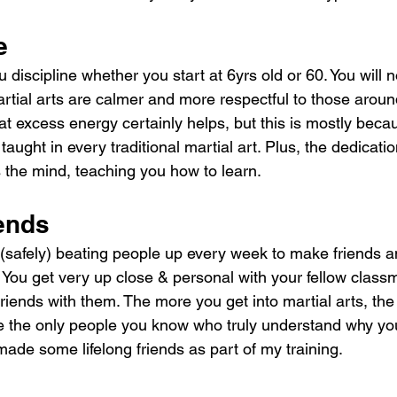
e
u discipline whether you start at 6yrs old or 60. You will 
artial arts are calmer and more respectful to those arou
hat excess energy certainly helps, but this is mostly beca
aught in every traditional martial art. Plus, the dedicatio
s the mind, teaching you how to learn.
iends
 (safely) beating people up every week to make friends a
You get very up close & personal with your fellow class
riends with them. The more you get into martial arts, th
e the only people you know who truly understand why yo
e made some lifelong friends as part of my training.