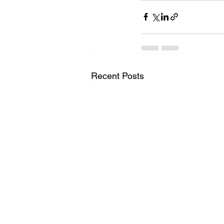
Recent Posts