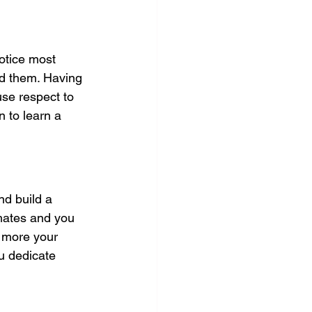
notice most 
nd them. Having 
use respect to 
n to learn a 
nd build a 
mates and you 
e more your 
u dedicate 