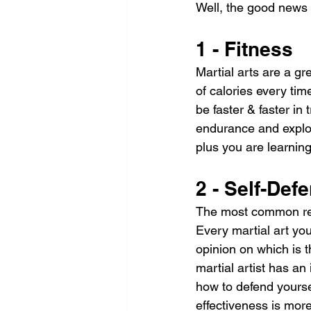
Well, the good news 
1 - Fitness
Martial arts are a gre
of calories every time
be faster & faster in
endurance and explos
plus you are learning 
2 - Self-Def
The most common reaso
Every martial art you
opinion on which is t
martial artist has an
how to defend yoursel
effectiveness is more