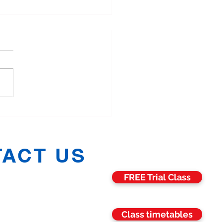
More Families in
hester Are Training
ther in Martial Arts
ACT US
FREE Trial Class
h:
07811 006469
:
07582 675068
n:
07704 688071
:
07857 989516
Class timetables