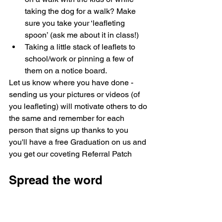
taking the dog for a walk? Make 
sure you take your ‘leafleting 
spoon’ (ask me about it in class!)
Taking a little stack of leaflets to 
school/work or pinning a few of 
them on a notice board.
Let us know where you have done - 
sending us your pictures or videos (of 
you leafleting) will motivate others to do 
the same and remember for each 
person that signs up thanks to you 
you'll have a free Graduation on us and 
you get our coveting Referral Patch
Spread the word