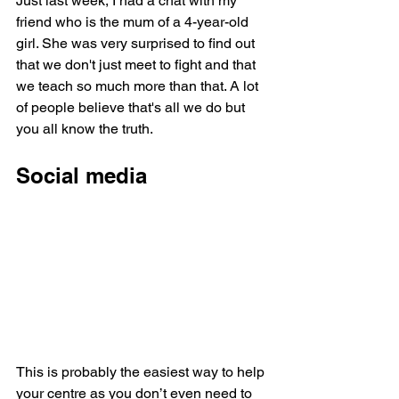
Just last week, I had a chat with my 
friend who is the mum of a 4-year-old 
girl. She was very surprised to find out 
that we don't just meet to fight and that 
we teach so much more than that. A lot 
of people believe that's all we do but 
you all know the truth. 
Social media
This is probably the easiest way to help 
your centre as you don’t even need to 