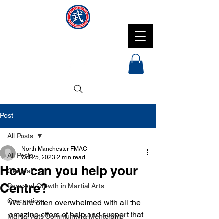
NMFMAC
Post
All Posts
North Manchester FMAC
All Posts
Oct 25, 2023
2 min read
How can you help your
General
Centre?
Personal Growth in Martial Arts
Graduation
We are often overwhelmed with all the 
amazing offers of help and support that 
Martial Arts Community & Mentorship