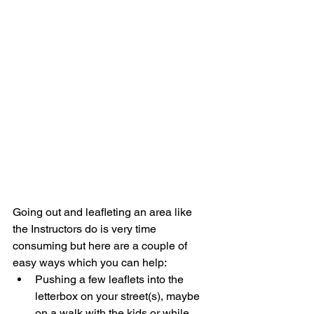
Going out and leafleting an area like 
the Instructors do is very time 
consuming but here are a couple of 
easy ways which you can help: 
Pushing a few leaflets into the 
letterbox on your street(s), maybe 
on a walk with the kids or while 