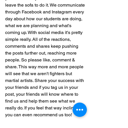
leave the sofa to do it. We communicate 
through Facebook and Instagram every 
day about how our students are doing, 
what we are planning and what's 
coming up. With social media it's pretty 
simple really. All of the reactions, 
comments and shares keep pushing 
the posts further out, reaching more 
people. So please like, comment & 
share. This way more and more people 
will see that we aren't fighters but 
martial artists. Share your success with 
your friends and if you tag us in your 
post, your friends will know where to 
find us and help them see what we 
really do. If you feel that way inclined, 
you can even recommend us too!