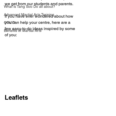
we get from our students and parents. 
What is Tang Soo Do all about?
Advanced Martial Arts Training
If you have ever wondered about how 
you can help your centre, here are a 
COVID
few easy-to-do ideas inspired by some 
Benefits of Martial Arts
of you:
Leaflets