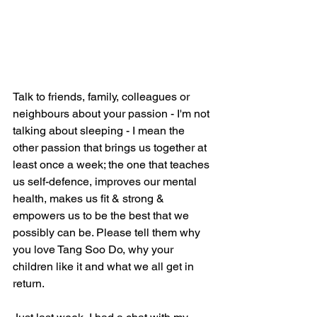
Talk to friends, family, colleagues or 
neighbours about your passion - I'm not 
talking about sleeping - I mean the 
other passion that brings us together at 
least once a week; the one that teaches 
us self-defence, improves our mental 
health, makes us fit & strong & 
empowers us to be the best that we 
possibly can be. Please tell them why 
you love Tang Soo Do, why your 
children like it and what we all get in 
return.