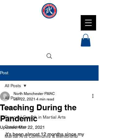
NMFMAC
Post
All Posts
North Manchester FMAC
All Posts
Jan 22, 2021
4 min read
Teaching During the
General
Pandemic
Personal Growth in Martial Arts
Graduation
Updated:
Mar 22, 2021
It’s been almost 12 months since my 
Martial Arts Community & Mentorship