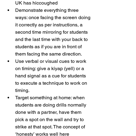
UK has hiccoughed
Demonstrate everything three 
ways: once facing the screen doing 
it correctly as per instructions, a 
second time mirroring for students 
and the last time with your back to 
students as if you are in front of 
them facing the same direction.
Use verbal or visual cues to work 
on timing: give a kiyap (yell) or a 
hand signal as a cue for students 
to execute a technique to work on 
timing.
Target something at home: when 
students are doing drills normally 
done with a partner, have them 
pick a spot on the wall and try to 
strike at that spot. The concept of 
‘honesty’ works well here