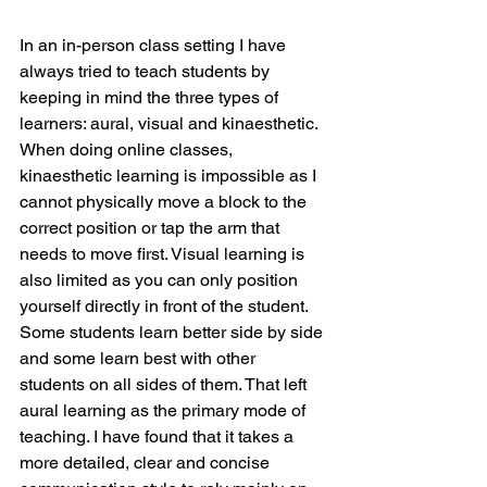
In an in-person class setting I have 
always tried to teach students by 
keeping in mind the three types of 
learners: aural, visual and kinaesthetic. 
When doing online classes, 
kinaesthetic learning is impossible as I 
cannot physically move a block to the 
correct position or tap the arm that 
needs to move first. Visual learning is 
also limited as you can only position 
yourself directly in front of the student. 
Some students learn better side by side 
and some learn best with other 
students on all sides of them. That left 
aural learning as the primary mode of 
teaching. I have found that it takes a 
more detailed, clear and concise 