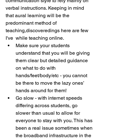
communication style to rely mainly on 
verbal instructions. Keeping in mind 
that aural learning will be the 
predominant method of 
teaching,discoveredings here are few  
I've  while teaching online.
Make sure your students 
understand that you will be giving 
them clear but detailed guidance 
on what to do with 
hands/feet/body/etc - you cannot 
be there to move the lazy ones’ 
hands around for them!
Go slow - with internet speeds 
differing across students, go 
slower than usual to allow for 
everyone to stay with you. This has 
been a real issue sometimes when 
the broadband infrastructure in the 