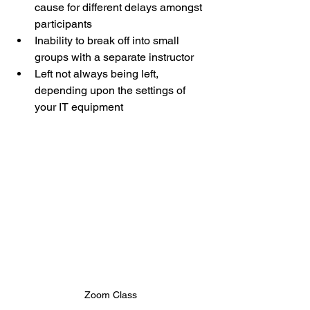
cause for different delays amongst 
participants
Inability to break off into small 
groups with a separate instructor
Left not always being left, 
depending upon the settings of 
your IT equipment
Zoom Class