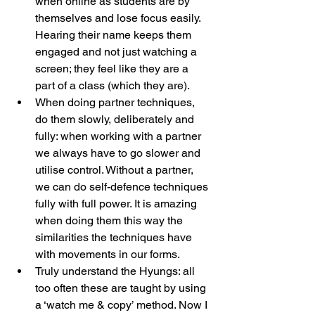
when online as students are by 
themselves and lose focus easily. 
Hearing their name keeps them 
engaged and not just watching a 
screen; they feel like they are a 
part of a class (which they are).
When doing partner techniques, 
do them slowly, deliberately and 
fully: when working with a partner 
we always have to go slower and 
utilise control. Without a partner, 
we can do self-defence techniques 
fully with full power. It is amazing 
when doing them this way the 
similarities the techniques have 
with movements in our forms.
Truly understand the Hyungs: all 
too often these are taught by using 
a ‘watch me & copy’ method. Now I 