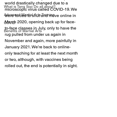
world drastically changed due to a 
What is Tang Soo Do all about?
microscopic virus called COVID-19. We 
Advanced Martial Arts Training
were forced to shut and move online in 
March 2020, opening back up for face-
COVID
to-face classes in July, only to have the 
Benefits of Martial Arts
rug pulled from under us again in 
November and again, more painfully in 
January 2021. We’re back to online-
only teaching for at least the next month 
or two, although, with vaccines being 
rolled out, the end is potentially in sight.