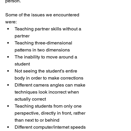
person.
Some of the issues we encountered 
were:
Teaching partner skills without a 
partner
Teaching three-dimensional 
patterns in two dimensions
The inability to move around a 
student
Not seeing the student’s entire 
body in order to make corrections
Different camera angles can make 
techniques look incorrect when 
actually correct
Teaching students from only one 
perspective, directly in front, rather 
than next to or behind
Different computer/internet speeds 