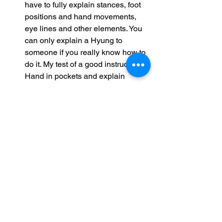
have to fully explain stances, foot 
positions and hand movements, 
eye lines and other elements. You 
can only explain a Hyung to 
someone if you really know how to 
do it. My test of a good instructor? 
Hand in pockets and explain 
Bassai to me!
Some of you love online teaching; 
some of us hate it. But know this - we 
are doing our very best to give you the 
closest possible experience to normal 
classroom teaching.
I, for one, will be taking many of the 
additional skills I have learned back 
into the Do Jang when we reopen for 
face-to-face teaching and for when the 
gloves come off and we are genuinely 