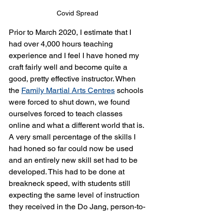
Covid Spread
Prior to March 2020, I estimate that I 
had over 4,000 hours teaching 
experience and I feel I have honed my 
craft fairly well and become quite a 
good, pretty effective instructor. When 
the 
Family Martial Arts Centres
 schools 
were forced to shut down, we found 
ourselves forced to teach classes 
online and what a different world that is. 
A very small percentage of the skills I 
had honed so far could now be used 
and an entirely new skill set had to be 
developed. This had to be done at 
breakneck speed, with students still 
expecting the same level of instruction 
they received in the Do Jang, person-to-