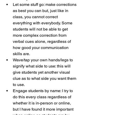
Let some stuff go: make corrections 
as best you can but, just like in 
class, you cannot correct 
everything with everybody. Some 
students will not be able to get 
more complex correction from 
verbal cues alone, regardless of 
how good your communication 
skills are.
Wave/tap your own hands/legs to 
signify what side to use: this will 
give students yet another visual 
clue as to what side you want them 
to use.
Engage students by name: I try to 
do this every class regardless of 
whether it is in-person or online, 
but I have found it more important 