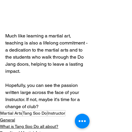
Much like learning a martial art, 
teaching is also a lifelong commitment - 
a dedication to the martial arts and to 
the students who walk through the Do 
Jang doors, helping to leave a lasting 
impact.
Hopefully, you can see the passion 
written large across the face of your 
Instructor. If not, maybe it's time for a 
change of club?
Martial Arts
Tang Soo Do
Instructor
General
What is Tang Soo Do all about?