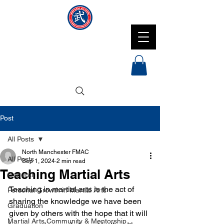
NMFMAC
Post
All Posts
North Manchester FMAC
All Posts
Sep 1, 2024
2 min read
Teaching Martial Arts
General
Teaching in martial arts is the act of 
Personal Growth in Martial Arts
sharing the knowledge we have been 
Graduation
given by others with the hope that it will 
Martial Arts Community & Mentorship