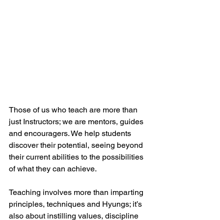
Those of us who teach are more than 
just Instructors; we are mentors, guides 
and encouragers. We help students 
discover their potential, seeing beyond 
their current abilities to the possibilities 
of what they can achieve.
Teaching involves more than imparting 
principles, techniques and Hyungs; it’s 
also about instilling values, discipline 