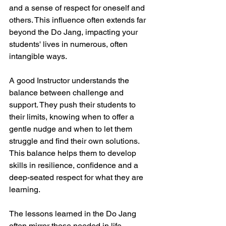
and a sense of respect for oneself and 
others. This influence often extends far 
beyond the Do Jang, impacting your 
students' lives in numerous, often 
intangible ways.
A good Instructor understands the 
balance between challenge and 
support. They push their students to 
their limits, knowing when to offer a 
gentle nudge and when to let them 
struggle and find their own solutions. 
This balance helps them to develop 
skills in resilience, confidence and a 
deep-seated respect for what they are 
learning.
The lessons learned in the Do Jang 
often mirror those needed in life, 