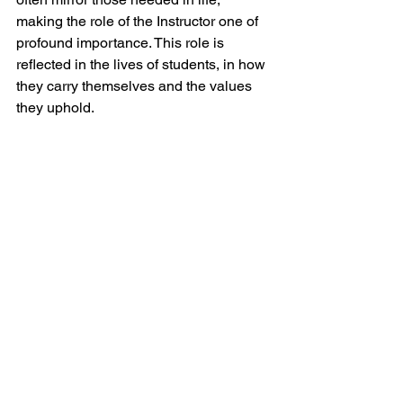
making the role of the Instructor one of 
profound importance. This role is 
reflected in the lives of students, in how 
they carry themselves and the values 
they uphold.