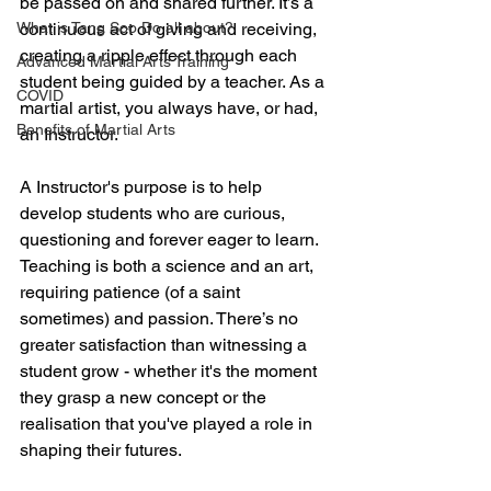
be passed on and shared further. It’s a 
What is Tang Soo Do all about?
continuous act of giving and receiving, 
creating a ripple effect through each 
Advanced Martial Arts Training
student being guided by a teacher. As a 
COVID
martial artist, you always have, or had, 
Benefits of Martial Arts
an Instructor.
A Instructor's purpose is to help 
develop students who are curious, 
questioning and forever eager to learn. 
Teaching is both a science and an art, 
requiring patience (of a saint 
sometimes) and passion. There’s no 
greater satisfaction than witnessing a 
student grow - whether it's the moment 
they grasp a new concept or the 
realisation that you've played a role in 
shaping their futures.