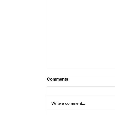
Comments
Write a comment...