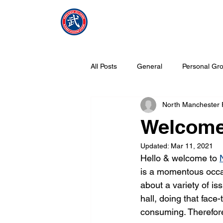
NMFMAC
Home
All Posts
General
Personal Gro
North Manchester
What is Tang Soo Do all about?
Welcom
Updated:
Mar 11, 2021
Hello & welcome to 
is a momentous occas
about a variety of is
hall, doing that face
consuming. Therefore