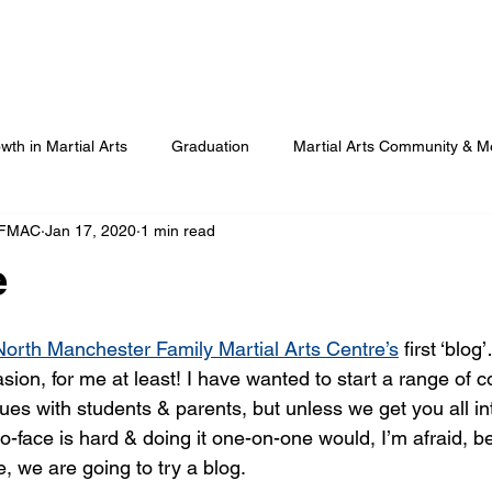
Our Programmes
Our Centres
Our Students
B
wth in Martial Arts
Graduation
Martial Arts Community & M
 FMAC
Jan 17, 2020
1 min read
Advanced Martial Arts Training
COVID
Benefits of Martial
e
North Manchester Family Martial Arts Centre’s
 first ‘blog’
ion, for me at least! I have wanted to start a range of c
sues with students & parents, but unless we get you all i
-to-face is hard & doing it one-on-one would, I’m afraid, b
, we are going to try a blog.