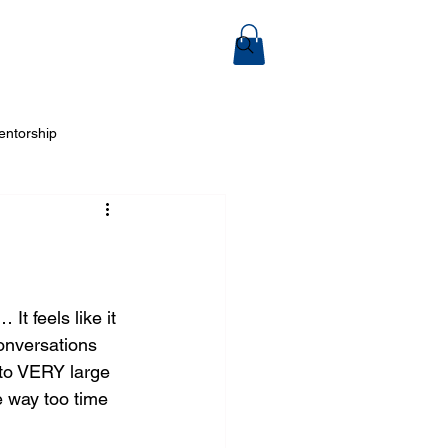
ook Online
entorship
 Arts
… It feels like it 
onversations 
nto VERY large 
e way too time 