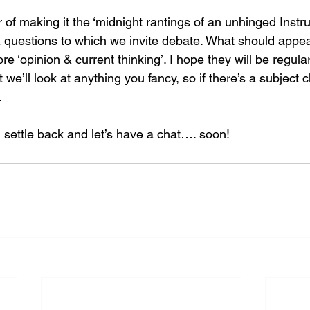
ear of making it the ‘midnight rantings of an unhinged Instr
 & questions to which we invite debate. What should appear
more ‘opinion & current thinking’. I hope they will be regular
 we’ll look at anything you fancy, so if there’s a subject c
.
 settle back and let’s have a chat…. soon!