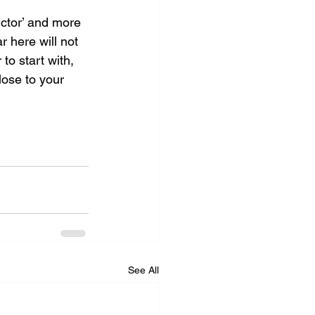
uctor’ and more 
 here will not 
 to start with, 
lose to your 
See All