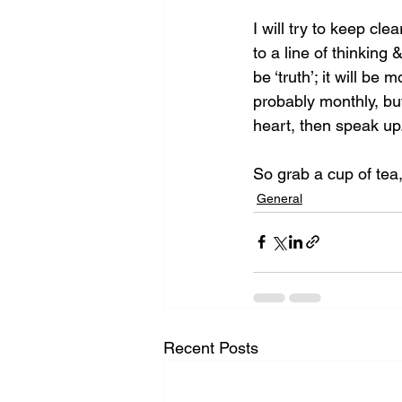
I will try to keep cl
to a line of thinking
be ‘truth’; it will be 
probably monthly, but
heart, then speak up
So grab a cup of tea,
General
Recent Posts